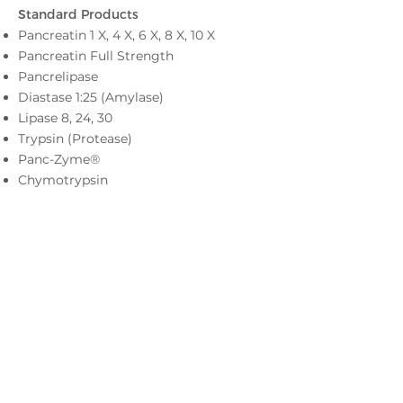
Standard Pr
oducts
Pancreatin 1 X, 4 X, 6 X, 8 X, 10 X
Pancreatin Full Strength
Pancrelipase
Diastase 1:25 (Amylase)
Lipase 8, 24, 30
Trypsin (Protease)
Panc-Zyme®
Chymotrypsin
For inquiries, please email us
at
sales@americanlaboratories.com
or call
402-858-2612
Privacy Notice
Terms of Use
LinkedIn
Facebook