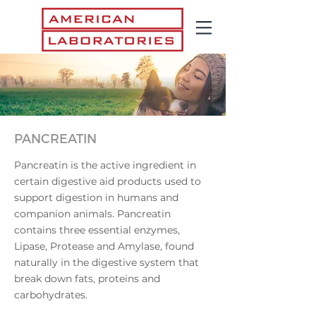
PANCREATIN
Pancreatin is the active ingredient in
certain digestive aid products used to
support digestion in humans and
companion animals. Pancreatin
contains three essential enzymes,
Lipase, Protease and Amylase, found
naturally in the digestive system that
break down fats, proteins and
carbohydrates.