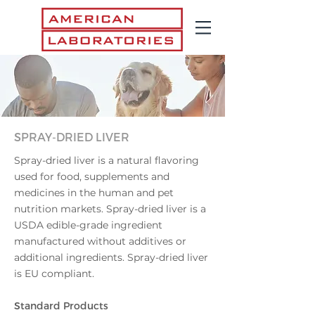
SPRAY-DRIED LIVER
Spray-dried liver is a natural flavoring
used for food, supplements and
medicines in the human and pet
nutrition markets.
​
Spray-dried liver is a
USDA edible-grade ingredient
manufactured without additives or
additional ingredients. Spray-dried liver
is EU compliant.
Standard Pr
oducts