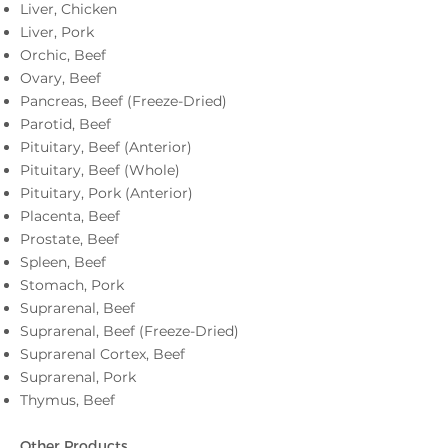
Liver, Chicken
Liver, Pork
Orchic, Beef
Ovary, Beef
Pancreas, Beef (Freeze-Dried)
Parotid, Beef
Pituitary, Beef (Anterior)
Pituitary, Beef (Whole)
Pituitary, Pork (Anterior)
Placenta, Beef
Prostate, Beef
Spleen, Beef
Stomach, Pork
Suprarenal, Beef
Suprarenal, Beef (Freeze-Dried)
Suprarenal Cortex, Beef
Suprarenal, Pork
Thymus, Beef
Other Products