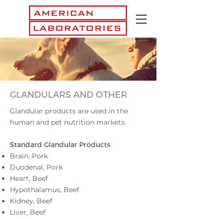
GLANDULARS AND OTHER
Glandular products are used in the
human and pet nutrition markets.
Standard Glandular Pr
oducts
Brain, Pork
Duodenal, Pork
Heart, Beef
Hypothalamus, Beef
Kidney, Beef
Liver, Beef